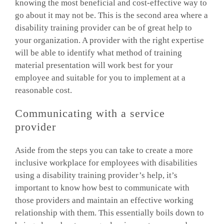
knowing the most beneficial and cost-effective way to
go about it may not be. This is the second area where a
disability training provider can be of great help to
your organization. A provider with the right expertise
will be able to identify what method of training
material presentation will work best for your
employee and suitable for you to implement at a
reasonable cost.
Communicating with a service
provider
Aside from the steps you can take to create a more
inclusive workplace for employees with disabilities
using a disability training provider’s help, it’s
important to know how best to communicate with
those providers and maintain an effective working
relationship with them. This essentially boils down to