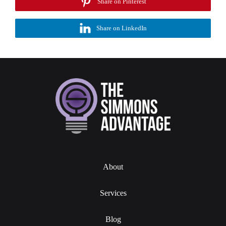
Share on Pinterest
Share on LinkedIn
About
Services
Blog