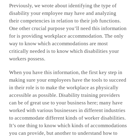
Previously, we wrote about identifying the type of
disability your employee may have and analyzing
their competencies in relation to their job functions.
One other crucial purpose you’ll need this information
for is providing workplace accommodation. The only
way to know which accommodations are most
critically needed is to know which disabilities your
workers possess.
When you have this information, the first key step in
making sure your employees have the tools to succeed
in their role is to make the workplace as physically
accessible as possible. Disability training providers
can be of great use to your business here; many have
worked with various businesses in different industries
to accommodate different kinds of worker disabilities.
It’s one thing to know which kinds of accommodations
you can provide, but another to understand how to