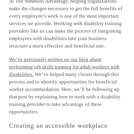
At The Simmons Advantage, helping organizations
make the changes necessary to get the full benefits of
every employee’s work is one of the most important
services we provide. Working with disability training
providers like us can make the process of integrating
employees with disabilities into your business
structure a more effective and beneficial one.
We’ve previously written on our blog about
performing job skills training for adult workers with
disabilities.
We’ve helped many clients through this
process and to identify opportunities for beneficial
worker accommodation. Here, we’ll be following up
that post by explaining how to work with a disability
training provider to take advantage of these
opportunities.
Creating an accessible workplace