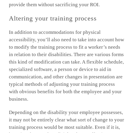
provide them without sacrificing your ROI.
Altering your training process
In addition to accommodations for physical
accessibility, you’ll also need to take into account how
to modify the training process to fit a worker’s needs
in relation to their disabilities. There are various forms
this kind of modification can take. A flexible schedule,
specialized software, a person or device to aid in
communication, and other changes in presentation are
typical methods of adjusting your training process
with obvious benefits for both the employee and your
business.
Depending on the disability your employee possesses,
it may not be entirely clear what sort of change to your
training process would be most suitable. Even if it is,