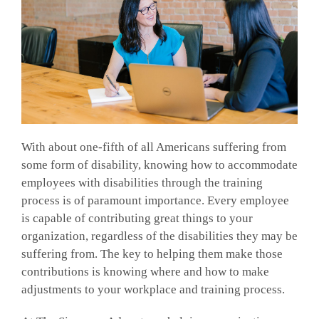
With about one-fifth of all Americans suffering from
some form of disability, knowing how to accommodate
employees with disabilities through the training
process is of paramount importance. Every employee
is capable of contributing great things to your
organization, regardless of the disabilities they may be
suffering from. The key to helping them make those
contributions is knowing where and how to make
adjustments to your workplace and training process.