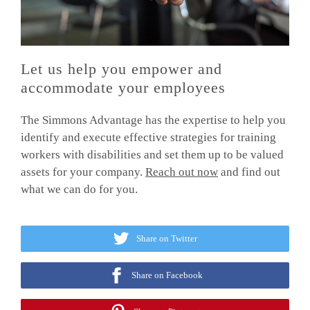
Let us help you empower and
accommodate your employees
The Simmons Advantage has the expertise to help you
identify and execute effective strategies for training
workers with disabilities and set them up to be valued
assets for your company.
Reach out now
and find out
what we can do for you.
Share on Twitter
Share on Facebook