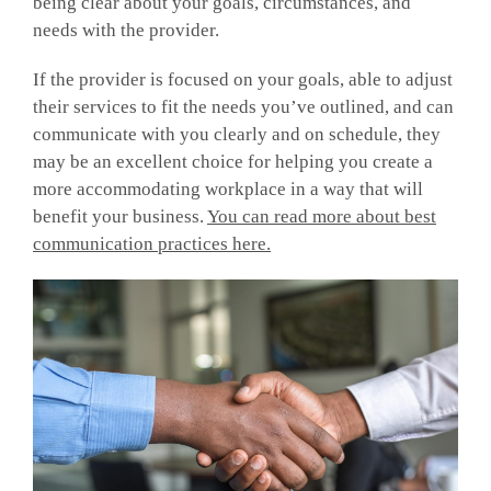
being clear about your goals, circumstances, and
needs with the provider.
If the provider is focused on your goals, able to adjust
their services to fit the needs you’ve outlined, and can
communicate with you clearly and on schedule, they
may be an excellent choice for helping you create a
more accommodating workplace in a way that will
benefit your business.
You can read more about best
communication practices here.