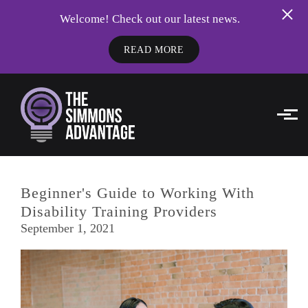
Welcome! Check out our latest news.
READ MORE
Skip to main content
Beginner's Guide to Working With
Disability Training Providers
September 1, 2021