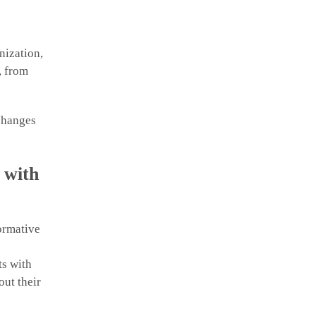
nization,
, from
 changes
 with
ormative
ts with
out their