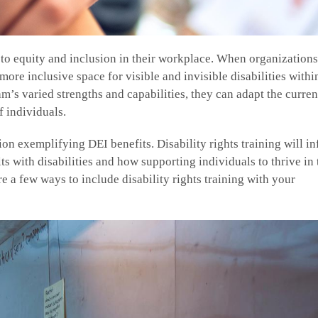
 to equity and inclusion in their workplace. When organization
ore inclusive space for visible and invisible disabilities within
’s varied strengths and capabilities, they can adapt the curre
f individuals.
ion exemplifying DEI benefits. Disability rights training will i
ts with disabilities and how supporting individuals to thrive in 
e a few ways to include disability rights training with your