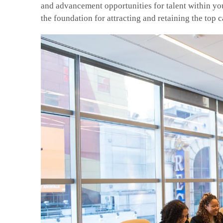
and advancement opportunities for talent within you
the foundation for attracting and retaining the top 