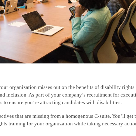
our organization misses out on the benefits of disability rights 
and inclusion. As part of your company’s recruitment for execut
s to ensure you’re attracting candidates with disabilities.
ectives that are missing from a homogenous C-suite. You’ll get 
ghts training for your organization while taking necessary acti