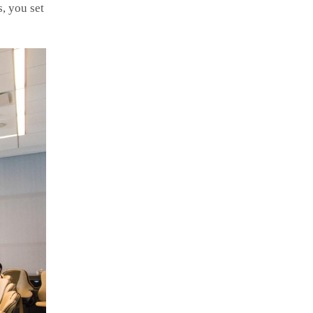
, you set