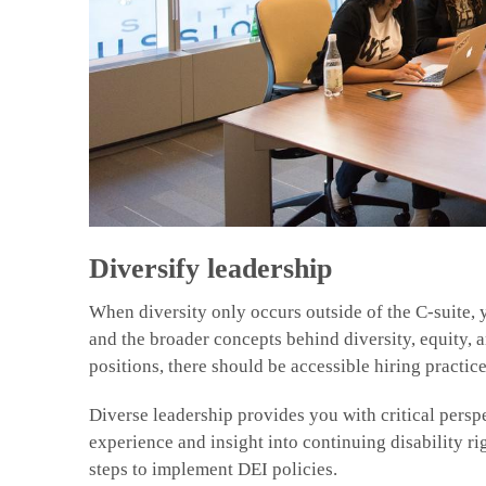
Diversify leadership
When diversity only occurs outside of the C-suite, y
and the broader concepts behind diversity, equity, 
positions, there should be accessible hiring practice
Diverse leadership provides you with critical persp
experience and insight into continuing disability ri
steps to implement DEI policies.