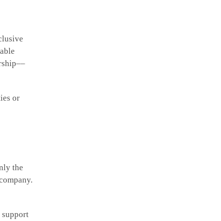
clusive
table
ership––
ies or
nly the
a company.
y support