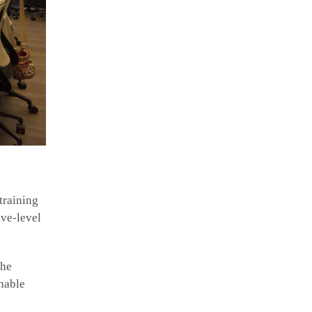
training
ive-level
the
onable