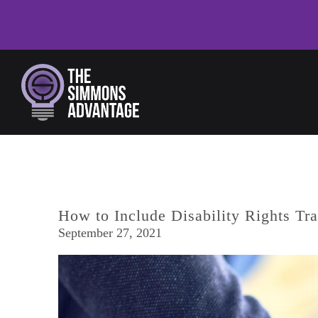
Skip to main content
How to Include Disability Rights Tr
September 27, 2021