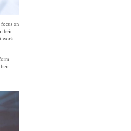
s focus on
 their
nt work
nform
their