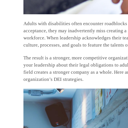
Adults with disabilities often encounter roadblocks
acceptance, they may inadvertently miss creating a m
workforce. When leadership acknowledges their team
culture, processes, and goals to feature the talents o
The result is a stronger, more competitive organizat
your leadership about their legal obligations to adul
field creates a stronger company as a whole. Here ar
organization’s DEI strategies.