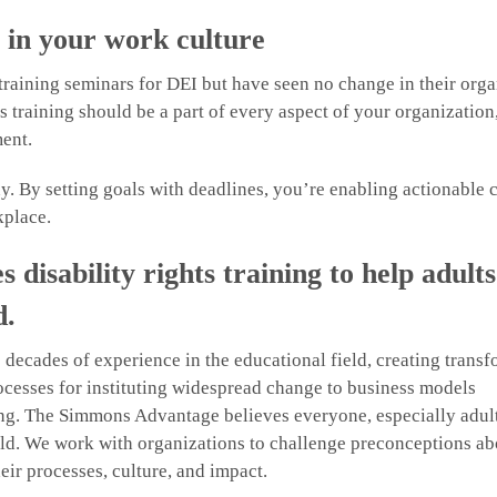
g in your work culture
raining seminars for DEI but have seen no change in their orga
 training should be a part of every aspect of your organization
ent.
y. By setting goals with deadlines, you’re enabling actionable
kplace.
isability rights training to help adults
d.
cades of experience in the educational field, creating transf
ocesses for instituting widespread change to business models
ning. The Simmons Advantage believes everyone, especially adul
 field. We work with organizations to challenge preconceptions ab
eir processes, culture, and impact.