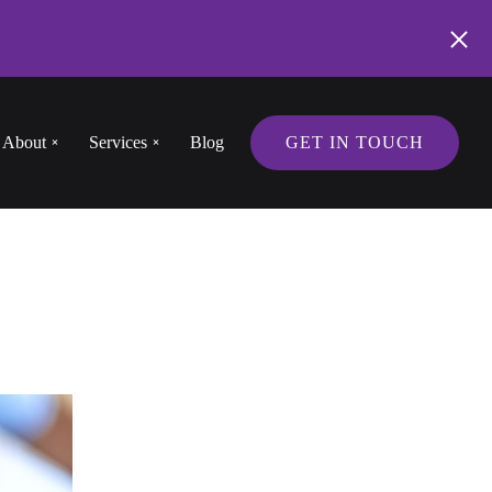
About
Services
Blog
GET IN TOUCH