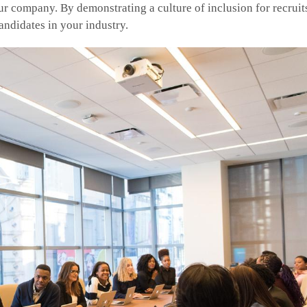
r company. By demonstrating a culture of inclusion for recruits
candidates in your industry.