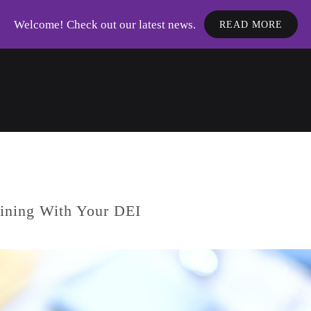
Welcome! Check out our latest news.
READ MORE
aining With Your DEI