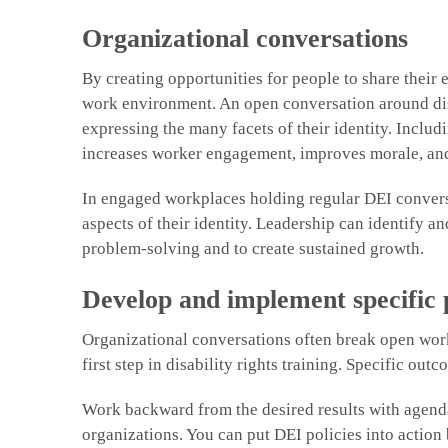
Organizational conversations
By creating opportunities for people to share their 
work environment. An open conversation around dis
expressing the many facets of their identity. Inclu
increases worker engagement, improves morale, and
In engaged workplaces holding regular DEI conversat
aspects of their identity. Leadership can identify an
problem-solving and to create sustained growth.
Develop and implement specific
Organizational conversations often break open work
first step in disability rights training. Specific o
Work backward from the desired results with agendas
organizations. You can put DEI policies into action 