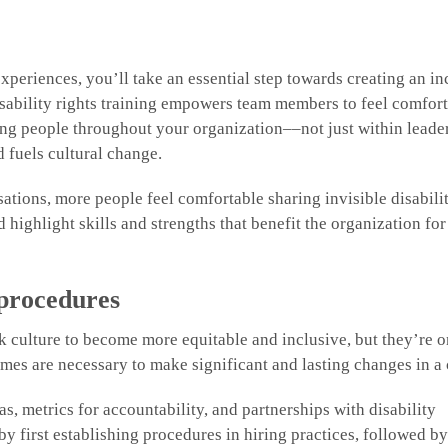
experiences, you’ll take an essential step towards creating an in
ability rights training empowers team members to feel comfor
ding people throughout your organization––not just within lead
 fuels cultural change.
ions, more people feel comfortable sharing invisible disabilit
d highlight skills and strengths that benefit the organization for
 procedures
 culture to become more equitable and inclusive, but they’re o
utcomes are necessary to make significant and lasting changes in 
, metrics for accountability, and partnerships with disability
by first establishing procedures in hiring practices, followed b