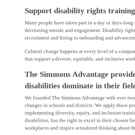
Support disability rights trainin
Many people have taken part in a day or days-long t
decreasing morale and engagement. Disability rights
recruitment and hiring to onboarding and advancem
Cultural change happens at every level of a compan
that support a diverse, equitable, and inclusive wor
The Simmons Advantage provides d
disabilities dominate in their fiel
We founded The Simmons Advantage with over two de
changes in schools and districts. We apply those pr
implementing diversity, equity, and inclusion trai
disabilities, has the right to excel in their chosen
workplaces and inspire actualized thinking about th