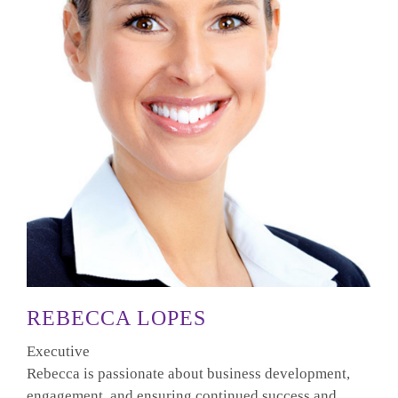
REBECCA LOPES
Executive
Rebecca is passionate about business development,
engagement, and ensuring continued success and