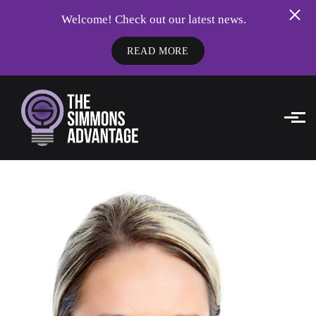
Welcome! Check out our latest news.
READ MORE
Skip to main content