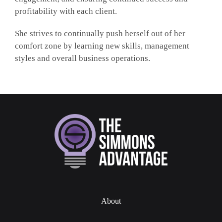
profitability with each client.
She strives to continually push herself out of her
comfort zone by learning new skills, management
styles and overall business operations.
About